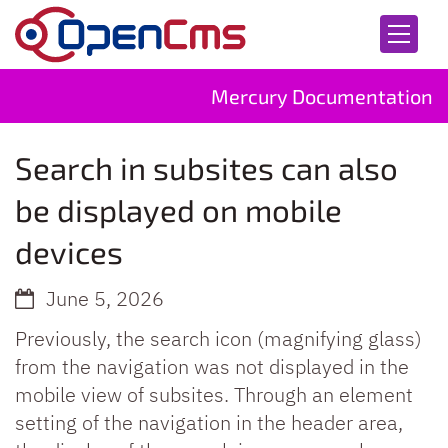
Skip to content
Mercury Documentation
Search in subsites can also
be displayed on mobile
devices
June 5, 2026
Previously, the search icon (magnifying glass)
from the navigation was not displayed in the
mobile view of subsites. Through an element
setting of the navigation in the header area,