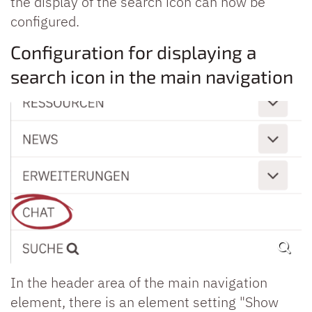
the display of the search icon can now be
configured.
Configuration for displaying a
search icon in the main navigation
In the header area of the main navigation
element, there is an element setting "Show