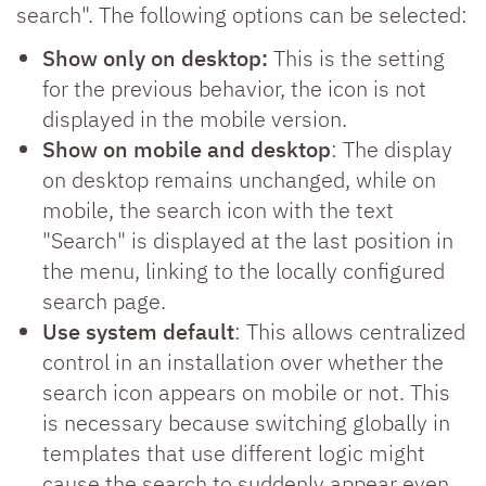
search". The following options can be selected:
Show only on desktop:
This is the setting
for the previous behavior, the icon is not
displayed in the mobile version.
Show on mobile and desktop
: The display
on desktop remains unchanged, while on
mobile, the search icon with the text
"Search" is displayed at the last position in
the menu, linking to the locally configured
search page.
Use system default
: This allows centralized
control in an installation over whether the
search icon appears on mobile or not. This
is necessary because switching globally in
templates that use different logic might
cause the search to suddenly appear even