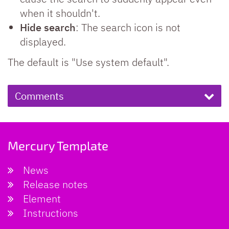
when it shouldn't.
Hide search
: The search icon is not
displayed.
The default is "Use system default".
Comments
Mercury Template
News
Release notes
Element
Instructions