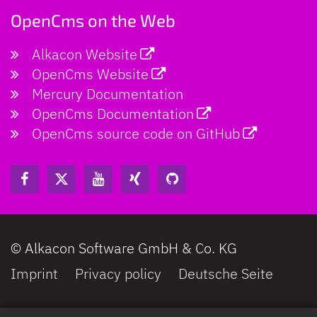
OpenCms on the Web
Alkacon Website
OpenCms Website
Mercury Documentation
OpenCms Documentation
OpenCms source code on GitHub
© Alkacon Software GmbH & Co. KG
Imprint
Privacy policy
Deutsche Seite