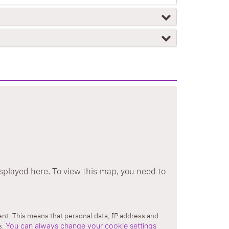
splayed here. To view this map, you need to
tent. This means that personal data, IP address and
s.
You can always change your cookie settings