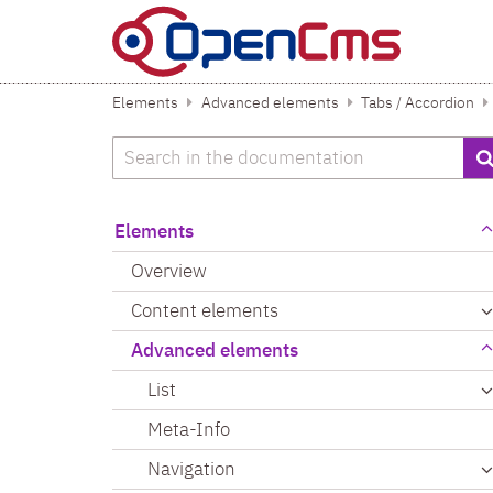
Skip to content
Elements
Advanced elements
Tabs / Accordion
Search
Elements
Overview
Content elements
Advanced elements
List
Meta-Info
Navigation