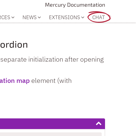
Mercury Documentation
RCES
NEWS
EXTENSIONS
CHAT
cordion
eparate initialization after opening
cation map
element (with