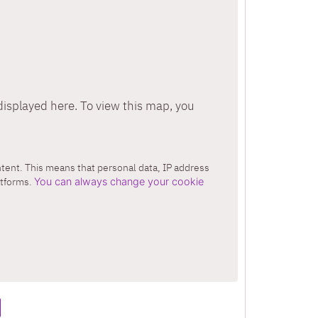
isplayed here. To view this map, you
ontent. This means that personal data, IP address
atforms.
You can always change your cookie