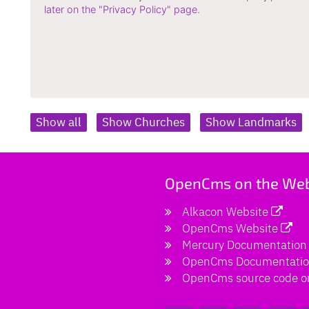
later on the "Privacy Policy" page.
Show all
Show Churches
Show Landmarks
OpenCms on the We
Alkacon Website
OpenCms Website
Mercury Documentation
OpenCms Documentati
OpenCms source code o