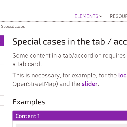
ELEMENTS
RESOU
Special cases
Special cases in the tab / ac
Some content in a tab/accordion requires s
a tab card.
This is necessary, for example, for the
lo
OpenStreetMap) and the
slider
.
Examples
Content 1