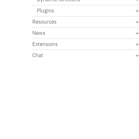
Plugins
Resources
News
Extensions
Chat