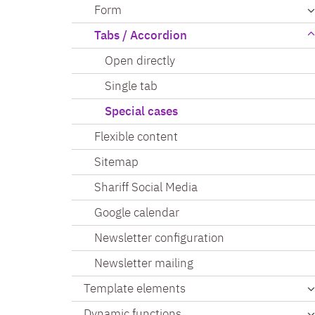
Form
Tabs / Accordion
Open directly
Single tab
Special cases
Flexible content
Sitemap
Shariff Social Media
Google calendar
Newsletter configuration
Newsletter mailing
Template elements
Dynamic functions