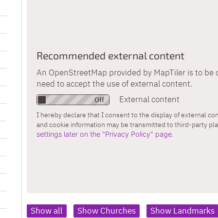
Recommended external content
An OpenStreetMap provided by MapTiler is to be d
need to accept the use of external content.
External content
I hereby declare that I consent to the display of external c
and cookie information may be transmitted to third-party pl
settings later on the "Privacy Policy" page.
Show all
Show Churches
Show Landmarks