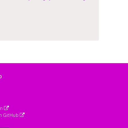
b
on
n GitHub