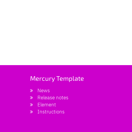
Mercury Template
News
Release notes
Element
Instructions