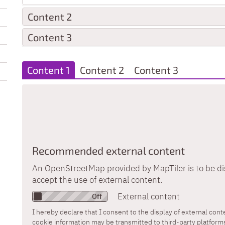
Content 2
Content 3
Content 1
Content 2
Content 3
Recommended external content
An OpenStreetMap provided by MapTiler is to be di
accept the use of external content.
External content
I hereby declare that I consent to the display of external con
cookie information may be transmitted to third-party platform