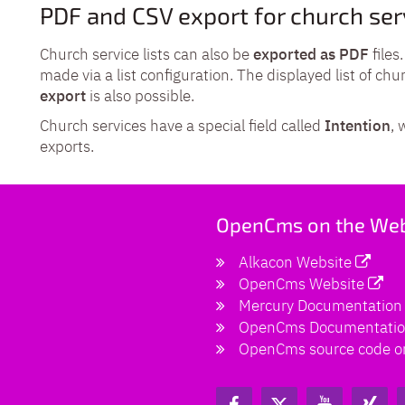
PDF and CSV export for church ser
Church service lists can also be
exported as PDF
files
made via a list configuration. The displayed list of chu
export
is also possible.
Church services have a special field called
Intention
, 
exports.
OpenCms on the We
Alkacon Website
OpenCms Website
Mercury Documentation
OpenCms Documentati
OpenCms source code o