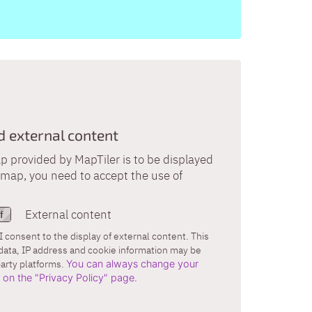
external content
provided by MapTiler is to be displayed
s map, you need to accept the use of
External content
I consent to the display of external content. This
data, IP address and cookie information may be
party platforms.
You can always change your
r on the "Privacy Policy" page.