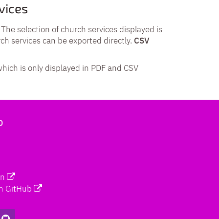
vices
. The selection of church services displayed is
rch services can be exported directly.
CSV
which is only displayed in PDF and CSV
b
on
n GitHub