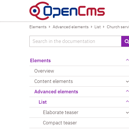
Skip to content
Elements
Advanced elements
List
Church serv
Search
Elements
Overview
Content elements
Advanced elements
List
Elaborate teaser
Compact teaser