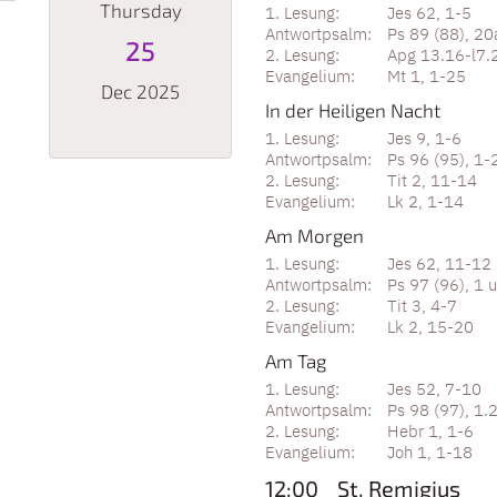
Thursday
Jes 62, 1-5
Ps 89 (88), 20
25
Apg 13.16-l7.
Mt 1, 1-25
Dec 2025
In der Heiligen Nacht
Jes 9, 1-6
Ps 96 (95), 1-2
Date: December 25, 2025
Tit 2, 11-14
Lk 2, 1-14
Am Morgen
Jes 62, 11-12
Ps 97 (96), 1 
Tit 3, 4-7
Lk 2, 15-20
Am Tag
Jes 52, 7-10
Ps 98 (97), 1.
Hebr 1, 1-6
Joh 1, 1-18
12:00
St. Remigius