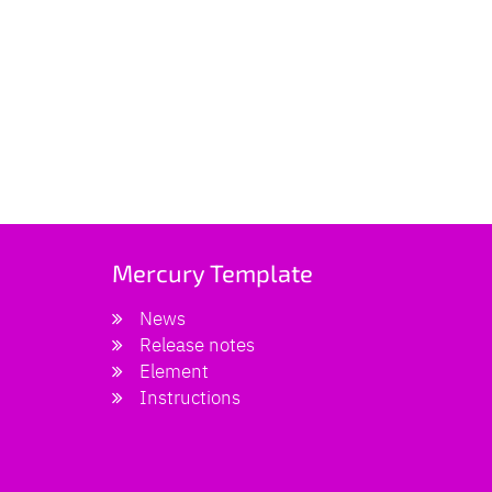
Mercury Template
News
Release notes
Element
Instructions