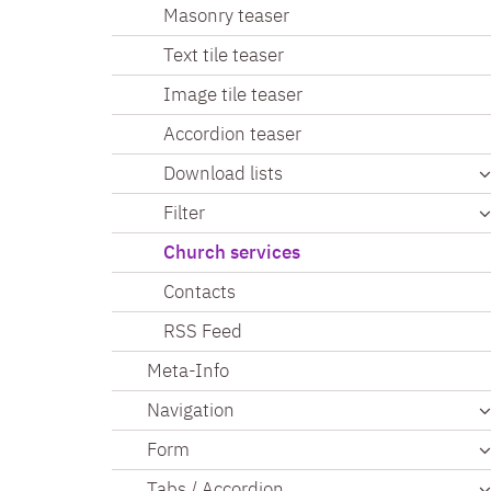
Masonry teaser
Text tile teaser
Image tile teaser
Accordion teaser
Download lists
Filter
Church services
Contacts
RSS Feed
Meta-Info
Navigation
Form
Tabs / Accordion