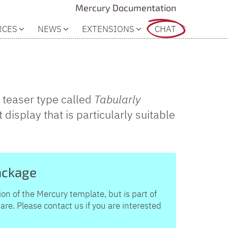
Mercury Documentation
RCES
NEWS
EXTENSIONS
CHAT
 teaser type called
Tabularly
t display that is particularly suitable
ackage
ion of the Mercury template, but is part of
e. Please contact us if you are interested