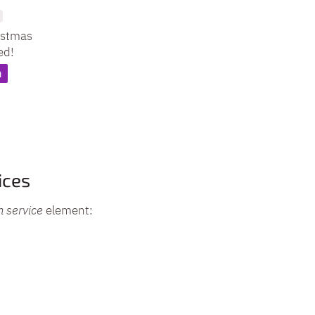
istmas
ed!
n
ices
h service
element: