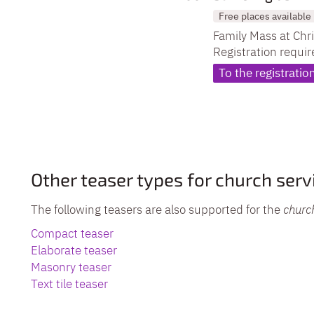
Free places available
Family Mass at Chr
Registration requir
To the registratio
Other teaser types for church serv
The following teasers are also supported for the
churc
Compact teaser
Elaborate teaser
Masonry teaser
Text tile teaser