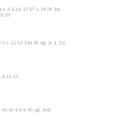
a u. 4-5.16-17.27 u. 29 (R: 2a)
22-25
.3 u. 11.12-13a (R: vgl. Lk 2, 11)
u. 6.11-12
2-3b.3c-4.5-6 (R: vgl. 3cd)