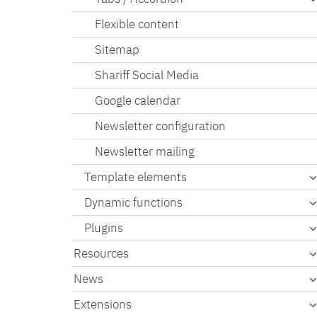
Flexible content
Sitemap
Shariff Social Media
Google calendar
Newsletter configuration
Newsletter mailing
Template elements
Dynamic functions
Plugins
Resources
News
Extensions