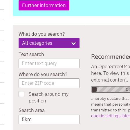
Further information
What do you search?
All categories
Text search
Recommended 
An OpenStreetMap 
here. To view thi
Where do you search?
external content.
Search around my
I hereby declare that 
position
means that personal 
Search area
transmitted to third-
cookie settings late