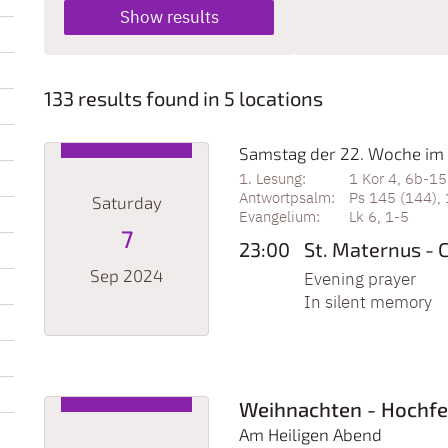
133 results found in 5 locations
Samstag der 22. Woche im 
1 Kor 4, 6b-15
Ps 145 (144), 
Saturday
Lk 6, 1-5
7
23:00
St. Maternus - 
Sep 2024
Evening prayer
In silent memory
Date: September 7, 2024
Weihnachten - Hochfe
Am Heiligen Abend