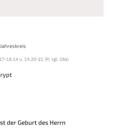
Jahreskreis
17-18.14 u. 19.20-21 (R: vgl. 18a)
Crypt
st der Geburt des Herrn