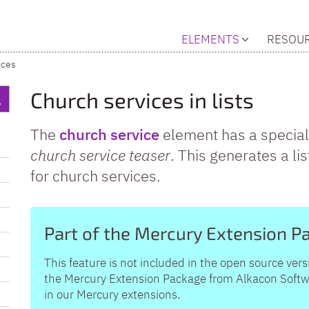
ELEMENTS
RESOU
ices
Church services in lists
The
church service
element has a special
church service teaser
. This generates a lis
for church services.
Part of the Mercury Extension P
This feature is not included in the open source vers
the Mercury Extension Package from Alkacon Softwar
in our Mercury extensions.