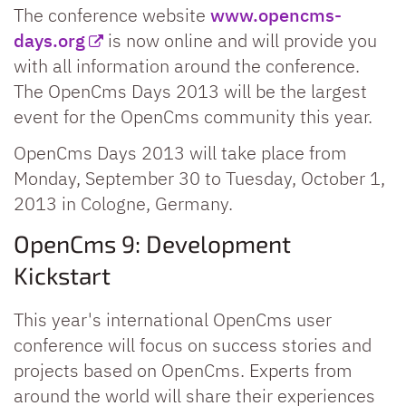
The conference website
www.opencms-
days.org
is now online and will provide you
with all information around the conference.
The OpenCms Days 2013 will be the largest
event for the OpenCms community this year.
OpenCms Days 2013 will take place from
Monday, September 30 to Tuesday, October 1,
2013 in Cologne, Germany.
OpenCms 9: Development
Kickstart
This year's international OpenCms user
conference will focus on success stories and
projects based on OpenCms. Experts from
around the world will share their experiences