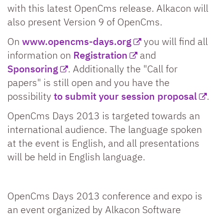
with this latest OpenCms release. Alkacon will
also present Version 9 of OpenCms.
On
www.opencms-days.org
you will find all
information on
Registration
and
Sponsoring
. Additionally the "Call for
papers" is still open and you have the
possibility
to submit your session proposal
.
OpenCms Days 2013 is targeted towards an
international audience. The language spoken
at the event is English, and all presentations
will be held in English language.
OpenCms Days 2013 conference and expo is
an event organized by Alkacon Software