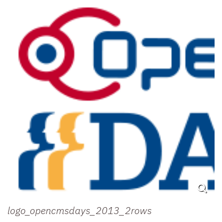
logo_opencmsdays_2013_2rows