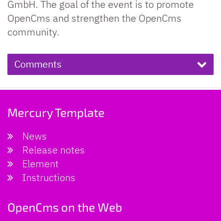
GmbH. The goal of the event is to promote
OpenCms and strengthen the OpenCms
community.
Comments
Mercury Template
News
Release notes
Element
Instructions
OpenCms on the Web