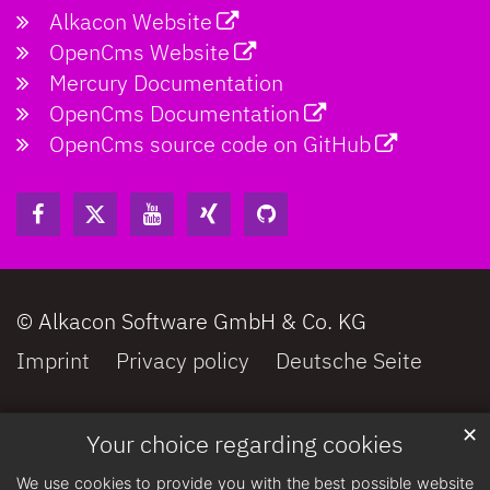
Alkacon Website
OpenCms Website
Mercury Documentation
OpenCms Documentation
OpenCms source code on GitHub
© Alkacon Software GmbH & Co. KG
Imprint
Privacy policy
Deutsche Seite
✕
Your choice regarding cookies
We use cookies to provide you with the best possible website