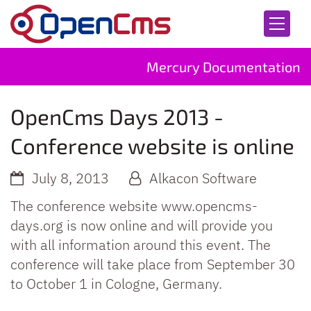
Skip to content
Mercury Documentation
OpenCms Days 2013 -
Conference website is online
July 8, 2013
Alkacon Software
The conference website www.opencms-
days.org is now online and will provide you
with all information around this event. The
conference will take place from September 30
to October 1 in Cologne, Germany.