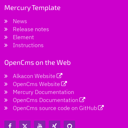
Mercury Template
News
Release notes
Element
Instructions
OpenCms on the Web
Alkacon Website
OpenCms Website
Mercury Documentation
OpenCms Documentation
OpenCms source code on GitHub