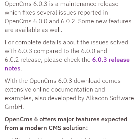
OpenCms 6.0.3 is a maintenance release
which fixes several issues reported in
OpenCms 6.0.0 and 6.0.2. Some new features
are available as well.
For complete details about the issues solved
with 6.0.3 compared to the 6.0.0 and
6.0.2 release, please check the
6.0.3 release
notes
.
With the OpenCms 6.0.3 download comes
extensive online documentation and
examples, also developed by Alkacon Software
GmbH.
OpenCms 6 offers major features expected
from a modern CMS solution: