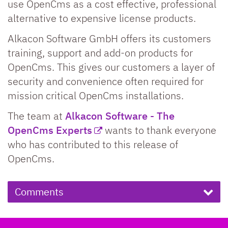
use OpenCms as a cost effective, professional
alternative to expensive license products.
Alkacon Software GmbH offers its customers
training, support and add-on products for
OpenCms. This gives our customers a layer of
security and convenience often required for
mission critical OpenCms installations.
The team at
Alkacon Software - The
OpenCms Experts
wants to thank everyone
who has contributed to this release of
OpenCms.
Comments