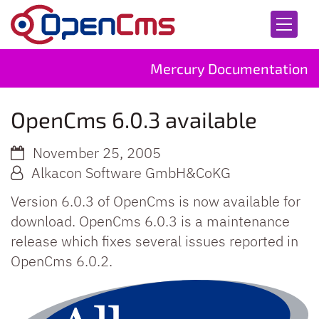
Skip to content
Mercury Documentation
OpenCms 6.0.3 available
November 25, 2005
Alkacon Software GmbH&CoKG
Version 6.0.3 of OpenCms is now available for
download. OpenCms 6.0.3 is a maintenance
release which fixes several issues reported in
OpenCms 6.0.2.