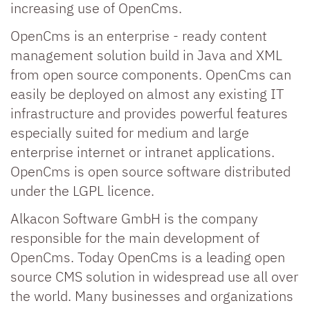
increasing use of OpenCms.
OpenCms is an enterprise - ready content
management solution build in Java and XML
from open source components. OpenCms can
easily be deployed on almost any existing IT
infrastructure and provides powerful features
especially suited for medium and large
enterprise internet or intranet applications.
OpenCms is open source software distributed
under the LGPL licence.
Alkacon Software GmbH is the company
responsible for the main development of
OpenCms. Today OpenCms is a leading open
source CMS solution in widespread use all over
the world. Many businesses and organizations