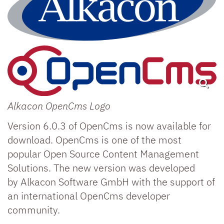
Alkacon OpenCms Logo
Version 6.0.3 of OpenCms is now available for
download. OpenCms is one of the most
popular Open Source Content Management
Solutions. The new version was developed
by Alkacon Software GmbH with the support of
an international OpenCms developer
community.