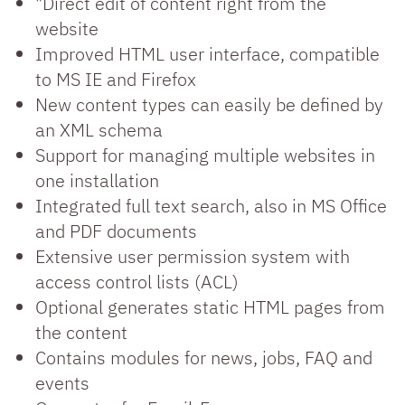
"Direct edit of content right from the
website
Improved HTML user interface, compatible
to MS IE and Firefox
New content types can easily be defined by
an XML schema
Support for managing multiple websites in
one installation
Integrated full text search, also in MS Office
and PDF documents
Extensive user permission system with
access control lists (ACL)
Optional generates static HTML pages from
the content
Contains modules for news, jobs, FAQ and
events