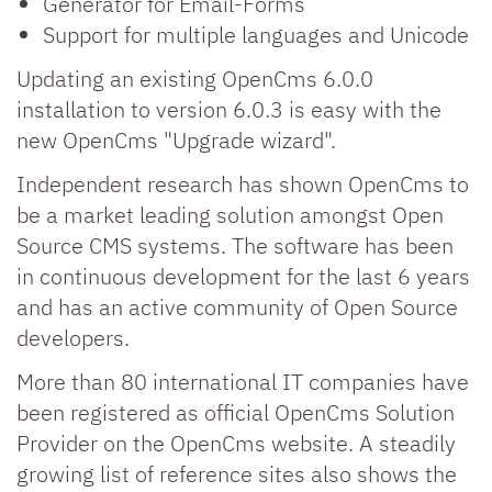
Generator for Email-Forms
Support for multiple languages and Unicode
Updating an existing OpenCms 6.0.0
installation to version 6.0.3 is easy with the
new OpenCms "Upgrade wizard".
Independent research has shown OpenCms to
be a market leading solution amongst Open
Source CMS systems. The software has been
in continuous development for the last 6 years
and has an active community of Open Source
developers.
More than 80 international IT companies have
been registered as official OpenCms Solution
Provider on the OpenCms website. A steadily
growing list of reference sites also shows the