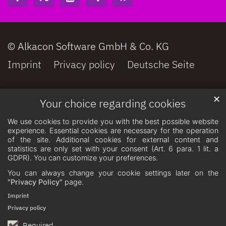
© Alkacon Software GmbH & Co. KG
Imprint
Privacy policy
Deutsche Seite
✕
Your choice regarding cookies
We use cookies to provide you with the best possible website
experience. Essential cookies are necessary for the operation
of the site. Additional cookies for external content and
statistics are only set with your consent (Art. 6 para. 1 lit. a
GDPR). You can customize your preferences.
You can always change your cookie settings later on the
"Privacy Policy"
page.
Imprint
Privacy policy
Required