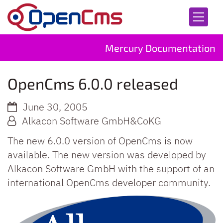
Skip to content
Mercury Documentation
OpenCms 6.0.0 released
June 30, 2005
Alkacon Software GmbH&CoKG
The new 6.0.0 version of OpenCms is now
available. The new version was developed by
Alkacon Software GmbH with the support of an
international OpenCms developer community.