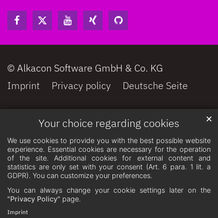
© Alkacon Software GmbH & Co. KG
Imprint
Privacy policy
Deutsche Seite
✕
Your choice regarding cookies
We use cookies to provide you with the best possible website
experience. Essential cookies are necessary for the operation
of the site. Additional cookies for external content and
statistics are only set with your consent (Art. 6 para. 1 lit. a
GDPR). You can customize your preferences.
You can always change your cookie settings later on the
"Privacy Policy"
page.
Imprint