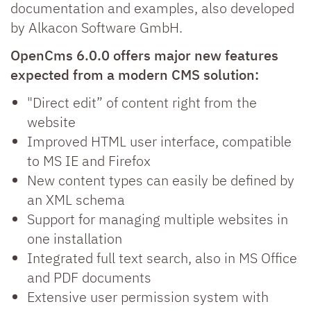
documentation and examples, also developed
by Alkacon Software GmbH.
OpenCms 6.0.0 offers major new features
expected from a modern CMS solution:
"Direct edit” of content right from the
website
Improved HTML user interface, compatible
to MS IE and Firefox
New content types can easily be defined by
an XML schema
Support for managing multiple websites in
one installation
Integrated full text search, also in MS Office
and PDF documents
Extensive user permission system with