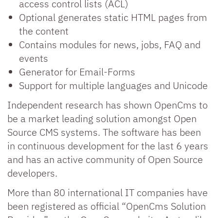
access control lists (ACL)
Optional generates static HTML pages from
the content
Contains modules for news, jobs, FAQ and
events
Generator for Email-Forms
Support for multiple languages and Unicode
Independent research has shown OpenCms to
be a market leading solution amongst Open
Source CMS systems. The software has been
in continuous development for the last 6 years
and has an active community of Open Source
developers.
More than 80 international IT companies have
been registered as official “OpenCms Solution