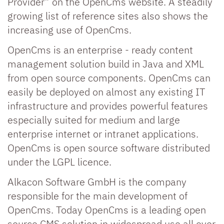
Provider” on the OpenCms website. A steadily
growing list of reference sites also shows the
increasing use of OpenCms.
OpenCms is an enterprise - ready content
management solution build in Java and XML
from open source components. OpenCms can
easily be deployed on almost any existing IT
infrastructure and provides powerful features
especially suited for medium and large
enterprise internet or intranet applications.
OpenCms is open source software distributed
under the LGPL licence.
Alkacon Software GmbH is the company
responsible for the main development of
OpenCms. Today OpenCms is a leading open
source CMS solution in widespread use all over