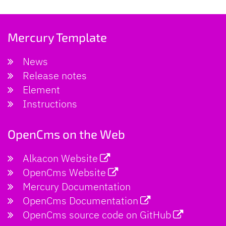
Mercury Template
News
Release notes
Element
Instructions
OpenCms on the Web
Alkacon Website
OpenCms Website
Mercury Documentation
OpenCms Documentation
OpenCms source code on GitHub