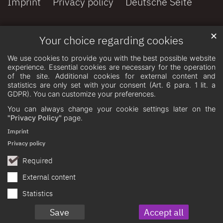
Imprint
Privacy policy
Deutsche Seite
✕
Your choice regarding cookies
We use cookies to provide you with the best possible website
experience. Essential cookies are necessary for the operation
of the site. Additional cookies for external content and
statistics are only set with your consent (Art. 6 para. 1 lit. a
GDPR). You can customize your preferences.
You can always change your cookie settings later on the
"Privacy Policy"
page.
Imprint
Privacy policy
Required
External content
Statistics
Save
Accept all