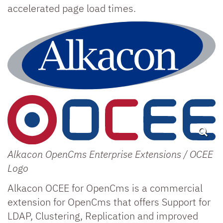
accelerated page load times.
Alkacon OpenCms Enterprise Extensions / OCEE
Logo
Alkacon OCEE for OpenCms is a commercial
extension for OpenCms that offers Support for
LDAP, Clustering, Replication and improved