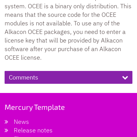
system. OCEE is a binary only distribution. This
means that the source code for the OCEE
modules is not available. To use any of the
Alkacon OCEE packages, you need to enter a
license key that will be provided by Alkacon
software after your purchase of an Alkacon
OCEE license.
Comments
Mercury Template
News
Release notes