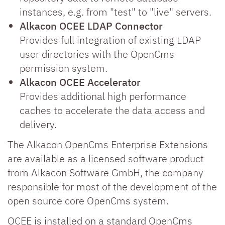
instances, e.g. from "test" to "live" servers.
Alkacon OCEE LDAP Connector
Provides full integration of existing LDAP
user directories with the OpenCms
permission system.
Alkacon OCEE Accelerator
Provides additional high performance
caches to accelerate the data access and
delivery.
The Alkacon OpenCms Enterprise Extensions
are available as a licensed software product
from Alkacon Software GmbH, the company
responsible for most of the development of the
open source core OpenCms system.
OCEE is installed on a standard OpenCms