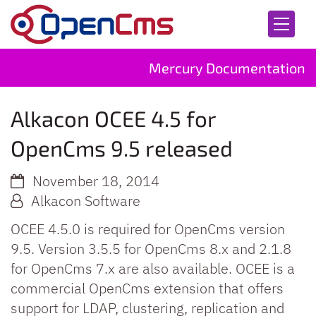
Skip to content
Mercury Documentation
Alkacon OCEE 4.5 for
OpenCms 9.5 released
November 18, 2014
Alkacon Software
OCEE 4.5.0 is required for OpenCms version
9.5. Version 3.5.5 for OpenCms 8.x and 2.1.8
for OpenCms 7.x are also available. OCEE is a
commercial OpenCms extension that offers
support for LDAP, clustering, replication and