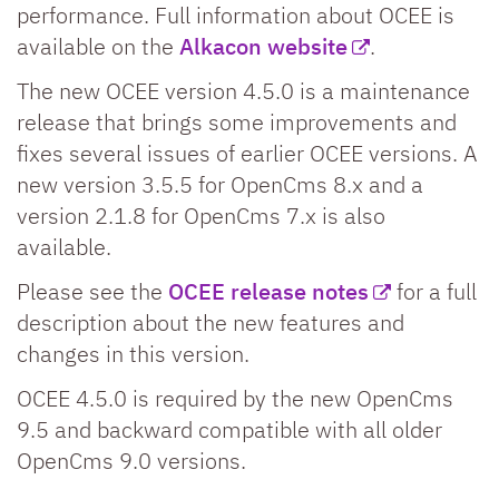
performance. Full information about OCEE is
available on the
Alkacon website
.
The new OCEE version 4.5.0 is a maintenance
release that brings some improvements and
fixes several issues of earlier OCEE versions. A
new version 3.5.5 for OpenCms 8.x and a
version 2.1.8 for OpenCms 7.x is also
available.
Please see the
OCEE release notes
for a full
description about the new features and
changes in this version.
OCEE 4.5.0 is required by the new OpenCms
9.5 and backward compatible with all older
OpenCms 9.0 versions.