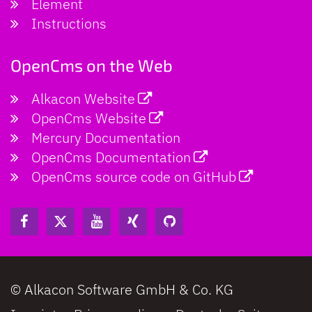
Element
Instructions
OpenCms on the Web
Alkacon Website
OpenCms Website
Mercury Documentation
OpenCms Documentation
OpenCms source code on GitHub
© Alkacon Software GmbH & Co. KG