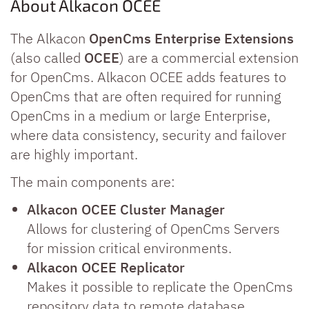
About Alkacon OCEE
The Alkacon
OpenCms Enterprise Extensions
(also called
OCEE
) are a commercial extension
for OpenCms. Alkacon OCEE adds features to
OpenCms that are often required for running
OpenCms in a medium or large Enterprise,
where data consistency, security and failover
are highly important.
The main components are:
Alkacon OCEE Cluster Manager
Allows for clustering of OpenCms Servers
for mission critical environments.
Alkacon OCEE Replicator
Makes it possible to replicate the OpenCms
repository data to remote database