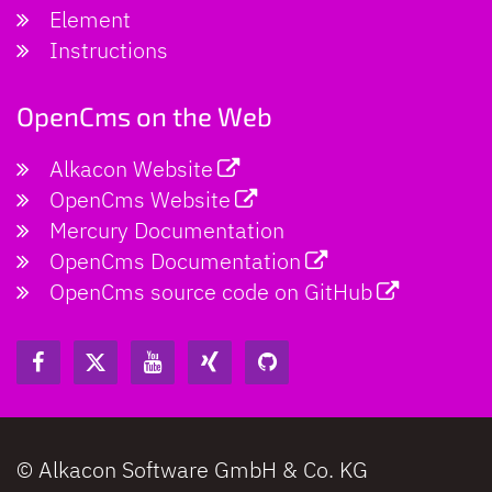
Element
Instructions
OpenCms on the Web
Alkacon Website
OpenCms Website
Mercury Documentation
OpenCms Documentation
OpenCms source code on GitHub
© Alkacon Software GmbH & Co. KG