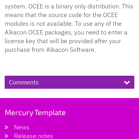
system. OCEE is a binary only distribution. This
means that the source code for the OCEE
modules is not available. To use any of the
Alkacon OCEE packages, you need to enter a
license key that will be provided after your
purchase from Alkacon Software.
Comments
Mercury Template
News
Release notes