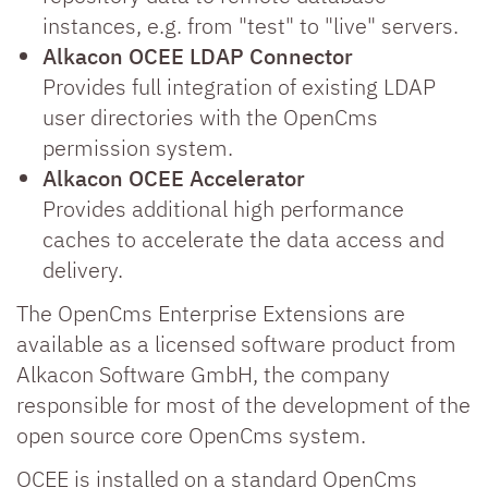
instances, e.g. from "test" to "live" servers.
Alkacon OCEE LDAP Connector
Provides full integration of existing LDAP
user directories with the OpenCms
permission system.
Alkacon OCEE Accelerator
Provides additional high performance
caches to accelerate the data access and
delivery.
The OpenCms Enterprise Extensions are
available as a licensed software product from
Alkacon Software GmbH, the company
responsible for most of the development of the
open source core OpenCms system.
OCEE is installed on a standard OpenCms