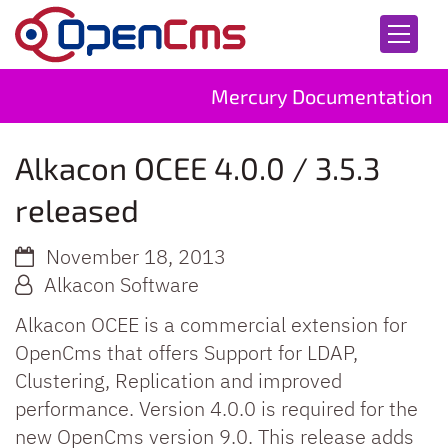
Skip to content
Mercury Documentation
Alkacon OCEE 4.0.0 / 3.5.3
released
November 18, 2013
Alkacon Software
Alkacon OCEE is a commercial extension for
OpenCms that offers Support for LDAP,
Clustering, Replication and improved
performance. Version 4.0.0 is required for the
new OpenCms version 9.0. This release adds