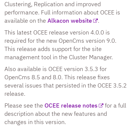
Clustering, Replication and improved
performance. Full information about OCEE is
available on the
Alkacon website
.
This latest OCEE release version 4.0.0 is
required for the new OpenCms version 9.0.
This release adds support for the site
management tool in the Cluster Manager.
Also available is OCEE version 3.5.3 for
OpenCms 8.5 and 8.0. This release fixes
several issues that persisted in the OCEE 3.5.2
release.
Please see the
OCEE release notes
for a full
description about the new features and
changes in this version.