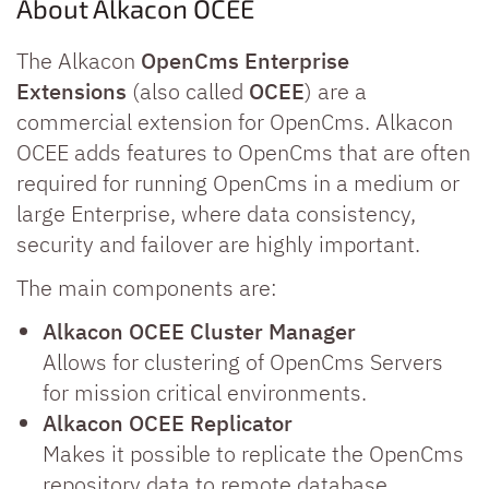
About Alkacon OCEE
The Alkacon
OpenCms Enterprise
Extensions
(also called
OCEE
) are a
commercial extension for OpenCms. Alkacon
OCEE adds features to OpenCms that are often
required for running OpenCms in a medium or
large Enterprise, where data consistency,
security and failover are highly important.
The main components are:
Alkacon OCEE Cluster Manager
Allows for clustering of OpenCms Servers
for mission critical environments.
Alkacon OCEE Replicator
Makes it possible to replicate the OpenCms
repository data to remote database