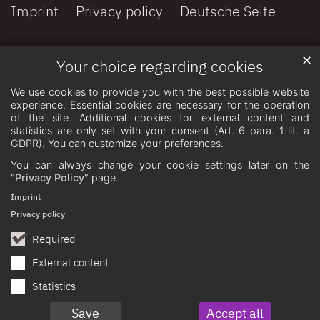
Imprint
Privacy policy
Deutsche Seite
✕
Your choice regarding cookies
We use cookies to provide you with the best possible website
experience. Essential cookies are necessary for the operation
of the site. Additional cookies for external content and
statistics are only set with your consent (Art. 6 para. 1 lit. a
GDPR). You can customize your preferences.
You can always change your cookie settings later on the
"Privacy Policy"
page.
Imprint
Privacy policy
Required
External content
Statistics
Save
Accept all