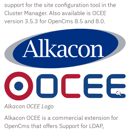
support for the site configuration tool in the
Cluster Manager. Also available is OCEE
version 3.5.3 for OpenCms 8.5 and 8.0.
Alkacon OCEE Logo
Alkacon OCEE is a commercial extension for
OpenCms that offers Support for LDAP,