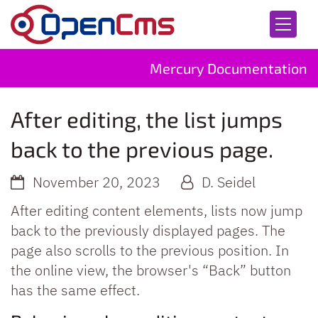
Skip to content
Mercury Documentation
After editing, the list jumps
back to the previous page.
November 20, 2023
D. Seidel
After editing content elements, lists now jump
back to the previously displayed pages. The
page also scrolls to the previous position. In
the online view, the browser's “Back” button
has the same effect.