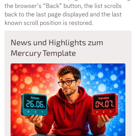
the browser's “Back” button, the list scrolls
back to the last page displayed and the last
known scroll position is restored.
News und Highlights zum
Mercury Template