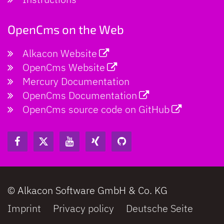
OpenCms on the Web
Alkacon Website
OpenCms Website
Mercury Documentation
OpenCms Documentation
OpenCms source code on GitHub
© Alkacon Software GmbH & Co. KG
Imprint
Privacy policy
Deutsche Seite