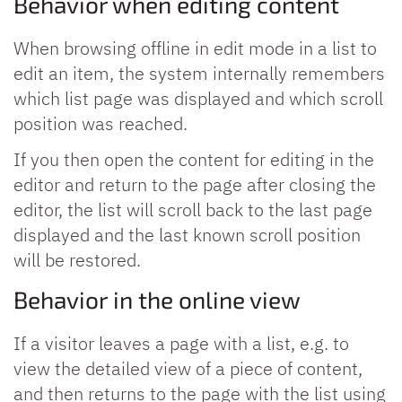
Behavior when editing content
When browsing offline in edit mode in a list to
edit an item, the system internally remembers
which list page was displayed and which scroll
position was reached.
If you then open the content for editing in the
editor and return to the page after closing the
editor, the list will scroll back to the last page
displayed and the last known scroll position
will be restored.
Behavior in the online view
If a visitor leaves a page with a list, e.g. to
view the detailed view of a piece of content,
and then returns to the page with the list using