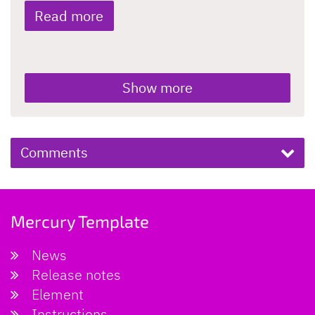
Read more
Show more
Comments
Mercury Template
News
Release notes
Element
Instructions