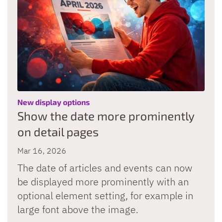
:
New display options
Show the date more prominently
on detail pages
Mar 16, 2026
The date of articles and events can now
be displayed more prominently with an
optional element setting, for example in
large font above the image.