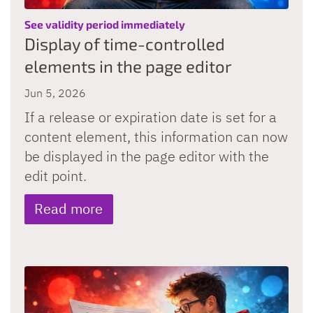
:
See validity period immediately
Display of time-controlled
elements in the page editor
Jun 5, 2026
If a release or expiration date is set for a
content element, this information can now
be displayed in the page editor with the
edit point.
Read more