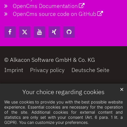
OpenCms Documentation
OpenCms source code on GitHub
© Alkacon Software GmbH & Co. KG
Imprint
Privacy policy
Deutsche Seite
✕
Your choice regarding cookies
We use cookies to provide you with the best possible website
experience. Essential cookies are necessary for the operation
of the site. Additional cookies for external content and
statistics are only set with your consent (Art. 6 para. 1 lit. a
GDPR). You can customize your preferences.