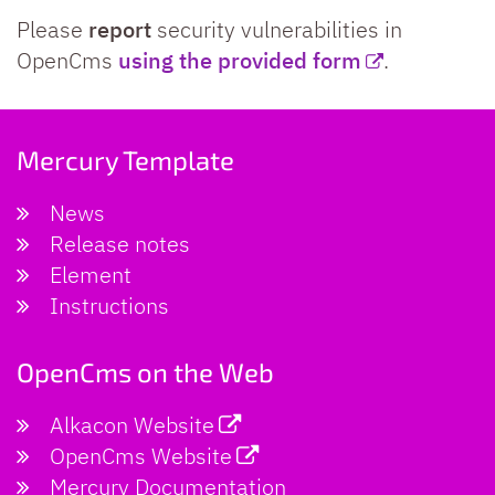
Please
report
security vulnerabilities in
OpenCms
using the provided form
.
Mercury Template
News
Release notes
Element
Instructions
OpenCms on the Web
Alkacon Website
OpenCms Website
Mercury Documentation