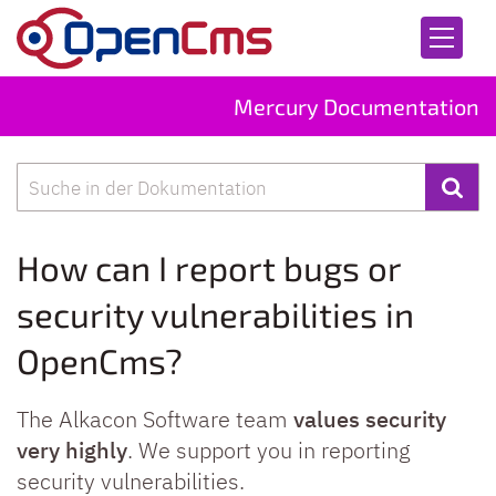
Skip to content
Mercury Documentation
Search
How can I report bugs or
security vulnerabilities in
OpenCms?
The Alkacon Software team
values security
very highly
. We support you in reporting
security vulnerabilities.