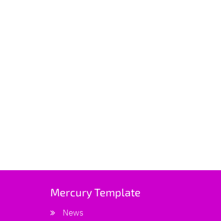
Mercury Template
News