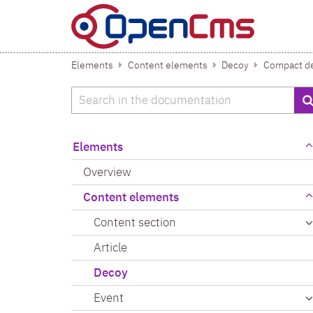
Skip to content
Elements
Content elements
Decoy
Compact de
Search
Elements
Overview
Content elements
Content section
Article
Decoy
Event