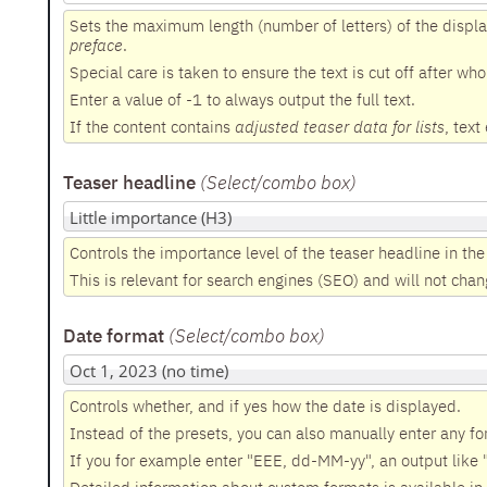
Sets the maximum length (number of letters) of the displa
preface
.
Special care is taken to ensure the text is cut off after wh
Enter a value of -1 to always output the full text.
If the content contains
adjusted teaser data for lists
, text
Teaser headline
(Select/combo box
)
Controls the importance level of the teaser headline in the
This is relevant for search engines (SEO) and will not chang
Date format
(Select/combo box
)
Controls whether, and if yes how the date is displayed.
Instead of the presets, you can also manually enter any fo
If you for example enter "EEE, dd-MM-yy", an output like