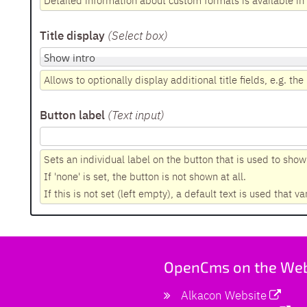
Detailed information about custom formats is available i
Title display
(Select box
)
Allows to optionally display additional title fields, e.g. the i
Button label
(Text input
)
Sets an individual label on the button that is used to show a
If 'none' is set, the button is not shown at all.
If this is not set (left empty), a default text is used that va
OpenCms on the We
Alkacon Website