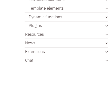
Template elements
Dynamic functions
Plugins
Resources
News
Extensions
Chat