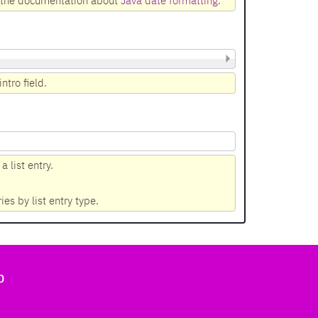
n the documentation about
Java date formatting
.
ntro field.
 list entry.
ries by list entry type.
b