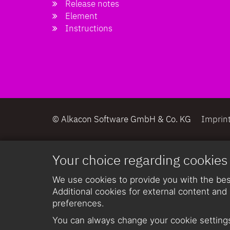
Release notes
Element
Instructions
© Alkacon Software GmbH & Co. KG
Imprin
Your choice regarding cookies
We use cookies to provide you with the best
Additional cookies for external content and 
preferences.
You can always change your cookie settings