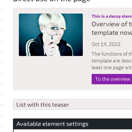
This is a decoy ele
Overview of t
template now
Oct 19, 2022
The functions of t
template are descr
least one page wi
To the overview
List with this teaser
Available element settings