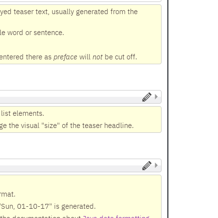
yed teaser text, usually generated from the
ole word or sentence.
 entered there as
preface
will
not
be cut off.
 list elements.
e the visual "size" of the teaser headline.
rmat.
 "Sun, 01-10-17" is generated.