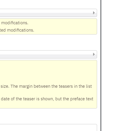
 modifications.
ted modifications.
size. The margin between the teasers in the list
ate of the teaser is shown, but the preface text