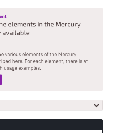
:
ment
he elements in the Mercury
 available
he various elements of the Mercury
ibed here. For each element, there is at
th usage examples.