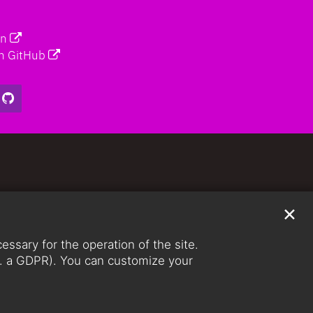
on
n GitHub
✕
ssary for the operation of the site.
lit. a GDPR). You can customize your