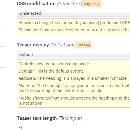
CSS modification
(Select box
)
Page only
Allows to change the element layout using predefined CSS
Please note that a specific element may not support all lis
Teaser display
(Select box
)
List only
Controls how the teaser is displayed:
Default:
This is the default setting.
Reduced:
The heading is displayed in a smaller font size.
Minimal:
The heading is displayed in an even smaller font 
and the padding of the link button is smaller.
Mobile shortened:
On smaller screens the heading and the d
is not shown.
Teaser text length
(Text input
)