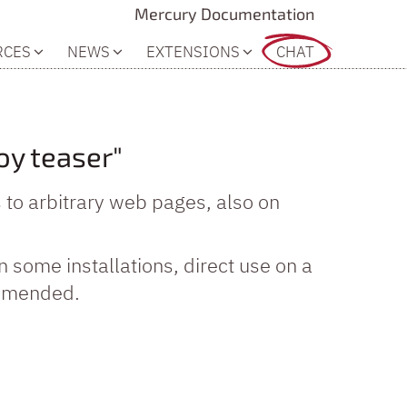
Mercury Documentation
RCES
NEWS
EXTENSIONS
CHAT
oy teaser"
s to arbitrary web pages, also on
In some installations, direct use on a
commended.