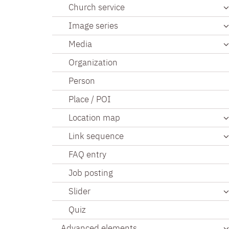
Church service
Image series
Media
Organization
Person
Place / POI
Location map
Link sequence
FAQ entry
Job posting
Slider
Quiz
Advanced elements