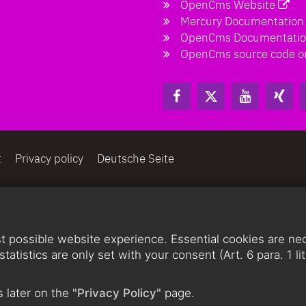
OpenCms Website
Mercury Documentation
OpenCms Documentati
OpenCms source code o
t
Privacy policy
Deutsche Seite
 possible website experience. Essential cookies are nece
statistics are only set with your consent (Art. 6 para. 1 
 later on the
"Privacy Policy"
page.