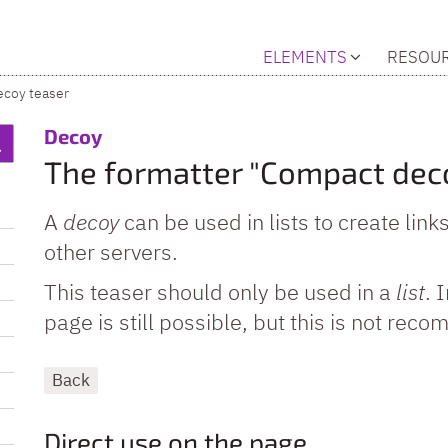
ELEMENTS
RESOU
coy teaser
:
Decoy
The formatter "Compact dec
A
decoy
can be used in lists to create link
other servers.
This teaser should only be used in a
list
. 
page is still possible, but this is not re
Back
Direct use on the page