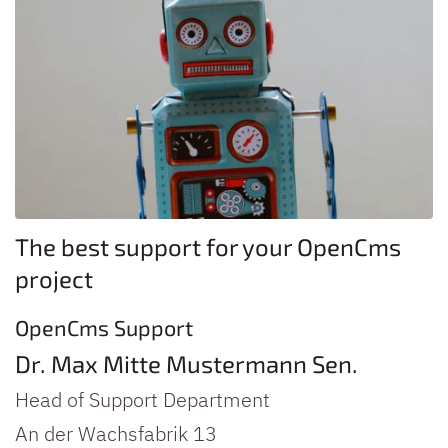
The best support for your OpenCms
project
OpenCms Support
Dr.
Max
Mitte
Mustermann
Sen.
Head of Support Department
An der Wachsfabrik 13