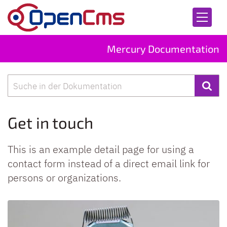
Skip to content
Mercury Documentation
Search
Get in touch
This is an example detail page for using a
contact form instead of a direct email link for
persons or organizations.