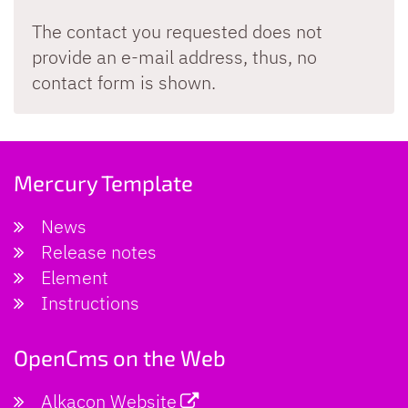
The contact you requested does not
provide an e-mail address, thus, no
contact form is shown.
Mercury Template
News
Release notes
Element
Instructions
OpenCms on the Web
Alkacon Website