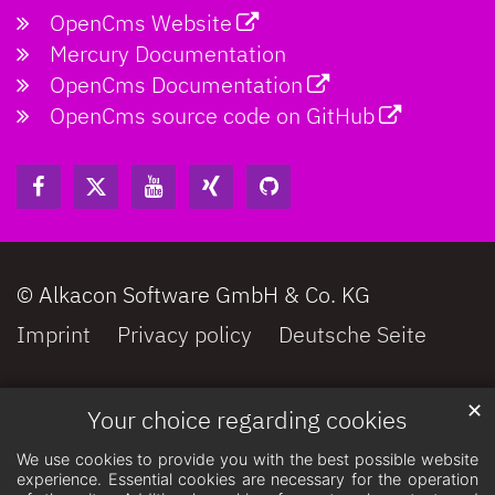
OpenCms Website
Mercury Documentation
OpenCms Documentation
OpenCms source code on GitHub
© Alkacon Software GmbH & Co. KG
Imprint
Privacy policy
Deutsche Seite
✕
Your choice regarding cookies
We use cookies to provide you with the best possible website
experience. Essential cookies are necessary for the operation