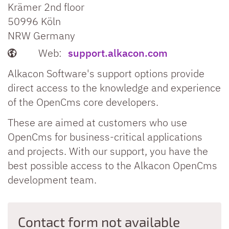
Krämer 2nd floor
50996
Köln
NRW
Germany
Web:
support.alkacon.com
Alkacon Software's support options provide
direct access to the knowledge and experience
of the OpenCms core developers.
These are aimed at customers who use
OpenCms for business-critical applications
and projects. With our support, you have the
best possible access to the Alkacon OpenCms
development team.
Contact form not available