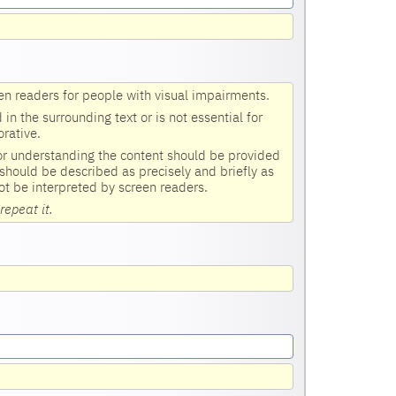
en readers for people with visual impairments.
n the surrounding text or is not essential for
rative.
for understanding the content should be provided
 should be described as precisely and briefly as
ot be interpreted by screen readers.
repeat it.