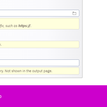
fix, such as
https://
.
w.
ery. Not shown in the output page.
b