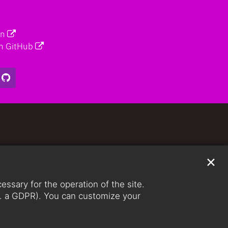
on
n GitHub
✕
ssary for the operation of the site.
lit. a GDPR). You can customize your