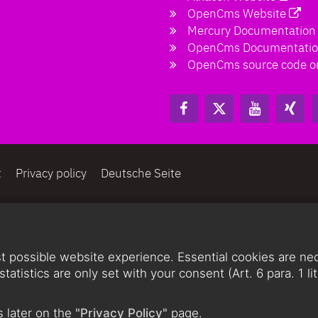
OpenCms Website
Mercury Documentation
OpenCms Documentati
OpenCms source code o
t
Privacy policy
Deutsche Seite
 possible website experience. Essential cookies are nece
statistics are only set with your consent (Art. 6 para. 1 
 later on the
"Privacy Policy"
page.