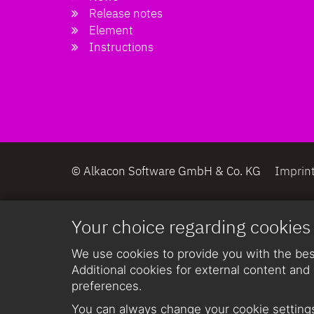
Release notes
Element
Instructions
© Alkacon Software GmbH & Co. KG
Imprin
Your choice regarding cookies
We use cookies to provide you with the best
Additional cookies for external content and 
preferences.
You can always change your cookie settings