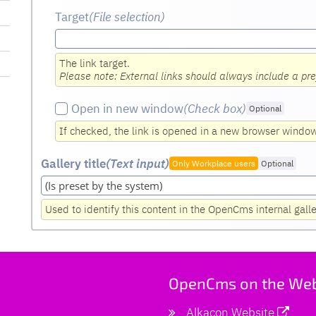
Target
(File selection)
The link target.
Please note: External links should always include a pre
Open in new window
(Check box
)
Optional
If checked, the link is opened in a new browser windo
Gallery title
(Text input
)
Only Workplace users
Optional
Used to identify this content in the OpenCms internal gall
OpenCms on the We
Alkacon Website