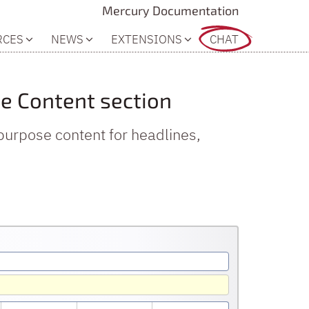
Mercury Documentation
RCES
NEWS
EXTENSIONS
CHAT
the Content section
purpose content for headlines,