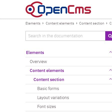
Skip to content
Elements
Content elements
Content section
C
Search
Elements
Overview
Content elements
Content section
Basic forms
Layout variations
Font sizes