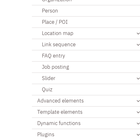
Person
Place / POI
Location map
Link sequence
FAQ entry
Job posting
Slider
Quiz
Advanced elements
Template elements
Dynamic functions
Plugins