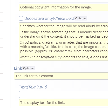
Optional copyright information for the image.
Decorative only
(Check box
)
Optional
Specifies whether the image will be read aloud by scre
If the image shows something that is already described i
understanding the content, it should be marked as deco
Infographics, diagrams, or images that are important 
with a meaningful title. In this case, the image content
possible (approx. 80 characters). More characters cann
Note: The description supplements the text; it does not 
Link
Optional
The link for this content.
Text
(Text input
)
The display text for the link.