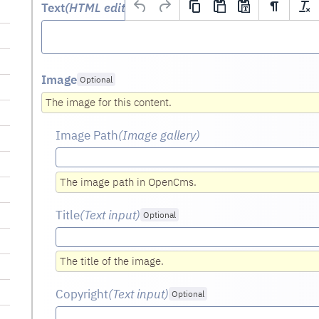
Text
(HTML editor)
Optional
Image
Optional
The image for this content.
Image Path
(Image gallery)
The image path in OpenCms.
Title
(Text input
)
Optional
The title of the image.
Copyright
(Text input
)
Optional