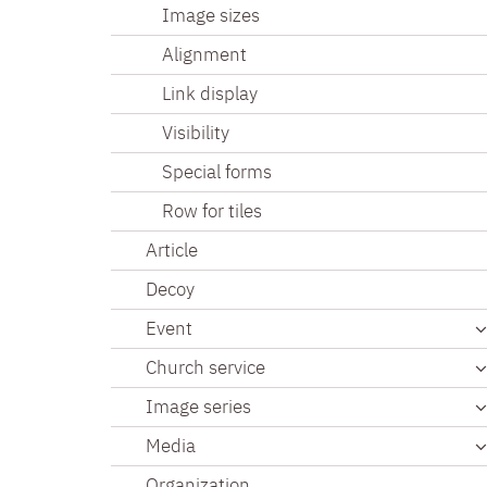
Image sizes
Alignment
Link display
Visibility
Special forms
Row for tiles
Article
Decoy
Event
Church service
Image series
Media
Organization