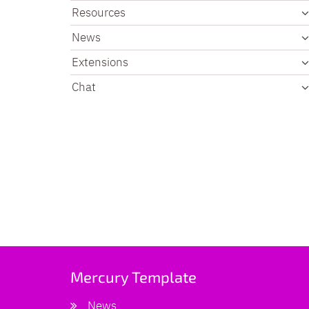
Resources
News
Extensions
Chat
Mercury Template
News