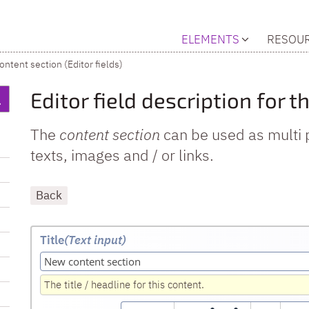
ELEMENTS
RESOU
ontent section (Editor fields)
Editor field description for 
The
content section
can be used as multi 
texts, images and / or links.
Back
Title
(Text input
)
The title / headline for this content.